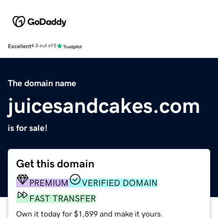
Excellent
4.5 out of 5
The domain name
juicesandcakes.com
is for sale!
Get this domain
PREMIUM
VERIFIED DOMAIN
FAST TRANSFER
Own it today for $1,899 and make it yours.