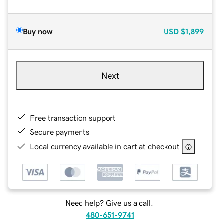
Buy now
USD
$1,899
Next
Free transaction support
Secure payments
Local currency available in cart at checkout
Need help? Give us a call.
480-651-9741