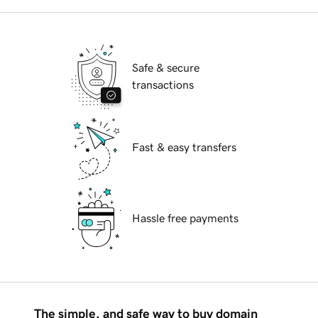
Safe & secure
transactions
Fast & easy transfers
Hassle free payments
The simple, and safe way to buy domain